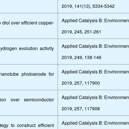
2019, 141(13), 5334-5342
Applied Catalysis B: Environmen
diol over efficient copper-
2019, 245, 251-261
Applied Catalysis B: Environmen
hydrogen evolution activity
2019, 249, 138-146
Applied Catalysis B: Environmen
e nanotube photoanode for
2019, 257, 117900
Applied Catalysis B: Environmen
tion over semiconductor
2019, 257, 117908
Applied Catalysis B: Environmen
egy to construct efficient