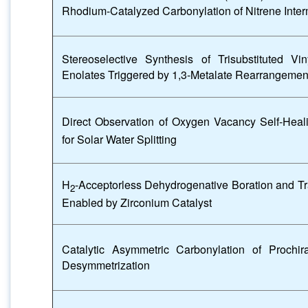
Rhodium-Catalyzed Carbonylation of Nitrene Inte
Stereoselective Synthesis of Trisubstituted V
Enolates Triggered by 1,3-Metalate Rearrangement
Direct Observation of Oxygen Vacancy Self-Heal
for Solar Water Splitting
H
-Acceptorless Dehydrogenative Boration and Tr
2
Enabled by Zirconium Catalyst
Catalytic Asymmetric Carbonylation of Prochi
Desymmetrization