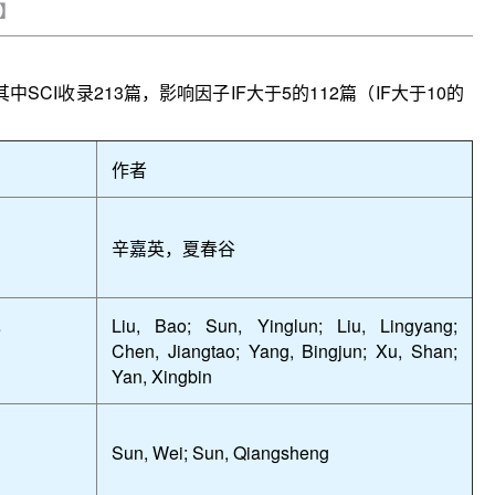
】
其中
SCI
收录
213
篇，影响因子
IF
大于
5
的
112
篇（
IF
大于
10
的
作者
辛嘉英，夏春谷
Liu, Bao; Sun, Yinglun; Liu, Lingyang;
e
Chen, Jiangtao; Yang, Bingjun; Xu, Shan;
Yan, Xingbin
Sun, Wei; Sun, Qiangsheng