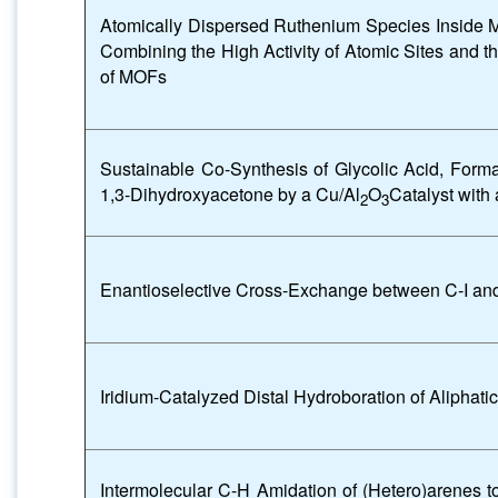
Atomically Dispersed Ruthenium Species Inside 
Combining the High Activity of Atomic Sites and t
of MOFs
Sustainable Co-Synthesis of Glycolic Acid, For
1,3-Dihydroxyacetone by a Cu/Al
O
Catalyst with 
2
3
Enantioselective Cross-Exchange between C-I a
Iridium-Catalyzed Distal Hydroboration of Aliphatic
Intermolecular C-H Amidation of (Hetero)arenes 