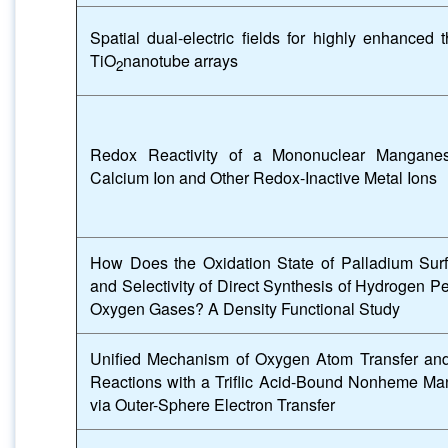
Spatial dual-electric fields for highly enhanced t
TiO
nanotube arrays
2
Redox Reactivity of a Mononuclear Mangane
Calcium Ion and Other Redox-Inactive Metal Ions
How Does the Oxidation State of Palladium Surfa
and Selectivity of Direct Synthesis of Hydrogen 
Oxygen Gases? A Density Functional Study
Unified Mechanism of Oxygen Atom Transfer an
Reactions with a Triflic Acid-Bound Nonheme M
via Outer-Sphere Electron Transfer