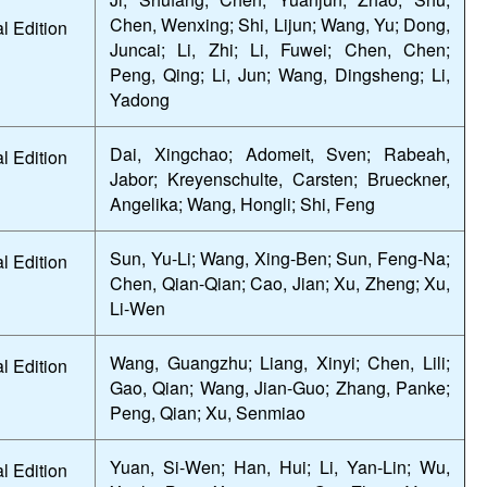
Chen, Wenxing; Shi, Lijun; Wang, Yu; Dong,
l Edition
Juncai; Li, Zhi; Li, Fuwei; Chen, Chen;
Peng, Qing; Li, Jun; Wang, Dingsheng; Li,
Yadong
Dai, Xingchao; Adomeit, Sven; Rabeah,
l Edition
Jabor; Kreyenschulte, Carsten; Brueckner,
Angelika; Wang, Hongli; Shi, Feng
Sun, Yu-Li; Wang, Xing-Ben; Sun, Feng-Na;
l Edition
Chen, Qian-Qian; Cao, Jian; Xu, Zheng; Xu,
Li-Wen
Wang, Guangzhu; Liang, Xinyi; Chen, Lili;
l Edition
Gao, Qian; Wang, Jian-Guo; Zhang, Panke;
Peng, Qian; Xu, Senmiao
Yuan, Si-Wen; Han, Hui; Li, Yan-Lin; Wu,
l Edition