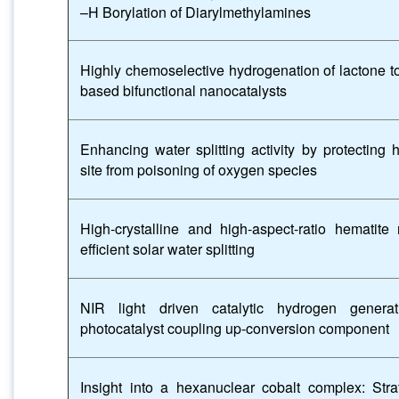
–H Borylation of Diarylmethylamines
Highly chemoselective hydrogenation of lactone to 
based bifunctional nanocatalysts
Enhancing water splitting activity by protecting 
site from poisoning of oxygen species
High-crystalline and high-aspect-ratio hematit
efficient solar water splitting
NIR light driven catalytic hydrogen genera
photocatalyst coupling up-conversion component
Insight into a hexanuclear cobalt complex: Strat