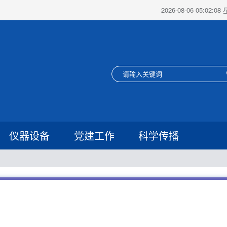
2026-08-06 05:02:0
仪器设备
党建工作
科学传播