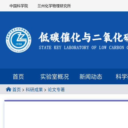
中国科学院
兰州化学物理研究所
首页
实验室概况
新闻动态
科学
首页
>
科研成果
>
论文专著