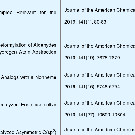
Journal of the American Chemica
plex Relevant for the
2019, 141(1), 80-83
Deformylation of Aldehydes
Journal of the American Chemica
ydrogen Atom Abstraction
2019, 141(19), 7675-7679
Journal of the American Chemica
ne Analogs with a Nonheme
2019, 141(16), 6748-6754
Journal of the American Chemica
atalyzed Enantioselective
2019, 141(27), 10599-10604
Journal of the American Chemica
2
atalyzed Asymmetric C(sp
)