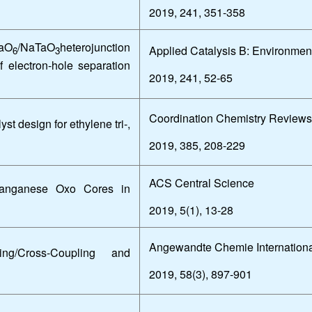
2019, 241, 351-358
aO
/NaTaO
heterojunction
Applied Catalysis B: Environmen
6
3
f electron-hole separation
2019, 241, 52-65
Coordination Chemistry Reviews
 design for ethylene tri-,
2019, 385, 208-229
ACS Central Science
anganese Oxo Cores in
2019, 5(1), 13-28
Angewandte Chemie Internationa
ng/Cross-Coupling and
2019, 58(3), 897-901