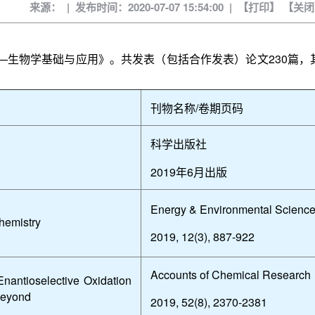
来源： | 发布时间：2020-07-07 15:54:00 | 【
打印
】 【
关闭
—生物学基础与应用》。共发表（包括合作发表）论文
230
篇，
刊物名称
/
卷期页码
科学出版社
2019
年
6
月出版
Energy & Environmental Scienc
hemistry
2019, 12(3), 887-922
Accounts of Chemical Research
nantioselective Oxidation
 Beyond
2019, 52(8), 2370-2381