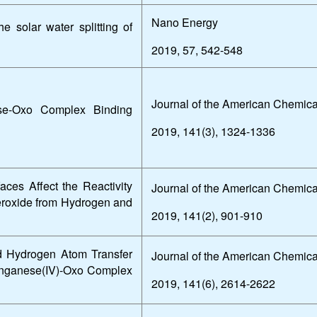
Nano Energy
he solar water splitting of
2019, 57, 542-548
Journal of the American Chemica
se-Oxo Complex Binding
2019, 141(3), 1324-1336
ces Affect the Reactivity
Journal of the American Chemica
Peroxide from Hydrogen and
2019, 141(2), 901-910
d Hydrogen Atom Transfer
Journal of the American Chemica
anganese(IV)-Oxo Complex
2019, 141(6), 2614-2622