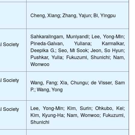
Cheng, Xiang; Zhang, Yajun; Bi, Yingpu
Sahkaralingam, Muniyandi; Lee, Yong-Min;
Pineda-Galvan, Yuliana; Karmalkar,
l Society
Deepika G.; Seo, Mi Sook; Jeon, So Hyun;
Pushkar, Yulia; Fukuzumi, Shunichi; Nam,
Wonwoo
l Society
Wang, Fang; Xia, Chungu; de Visser, Sam
P.; Wang, Yong
Lee, Yong-Min; Kim, Surin; Ohkubo, Kei;
l Society
Kim, Kyung-Ha; Nam, Wonwoo; Fukuzumi,
Shunichi