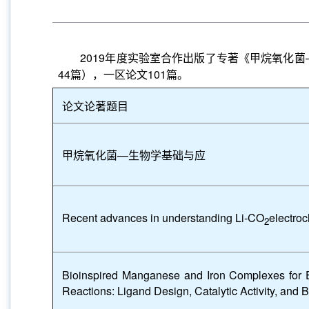
2019
年度实验室合作出版了专著《甲烷氧化菌
44
篇），一区论文
101
篇。
论文论著题目
甲烷氧化菌
—
生物学基础与应
Recent advances in understanding Li-CO
electroc
2
Bioinspired Manganese and Iron Complexes for E
Reactions: Ligand Design, Catalytic Activity, and