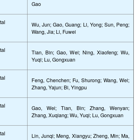
Gao
tal
Wu, Jun; Gao, Guang; Li, Yong; Sun, Peng;
Wang, Jia; Li, Fuwei
tal
Tian, Bin; Gao, Wei; Ning, Xiaofeng; Wu,
Yuqi; Lu, Gongxuan
tal
Feng, Chenchen; Fu, Shurong; Wang, Wei;
Zhang, Yajun; Bi, Yingpu
tal
Gao, Wei; Tian, Bin; Zhang, Wenyan;
Zhang, Xuqiang; Wu, Yuqi; Lu, Gongxuan
tal
Lin, Junqi; Meng, Xiangyu; Zheng, Min; Ma,