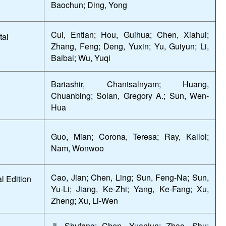
Baochun; Ding, Yong
Cui, Entian; Hou, Guihua; Chen, Xiahui;
tal
Zhang, Feng; Deng, Yuxin; Yu, Guiyun; Li,
Baibai; Wu, Yuqi
Bariashir, Chantsalnyam; Huang,
Chuanbing; Solan, Gregory A.; Sun, Wen-
Hua
Guo, Mian; Corona, Teresa; Ray, Kallol;
Nam, Wonwoo
Cao, Jian; Chen, Ling; Sun, Feng-Na; Sun,
l Edition
Yu-Li; Jiang, Ke-Zhi; Yang, Ke-Fang; Xu,
Zheng; Xu, Li-Wen
Ji, Shufang; Chen, Yuanjun; Zhao, Shu;