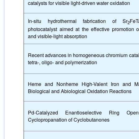
catalysts for visible light-driven water oxidation
In-situ hydrothermal fabrication of Sr
FeT
2
photocatalyst aimed at the effective promotion o
and visible-light absorption
Recent advances in homogeneous chromium catalyst
tetra-, oligo- and polymerization
Heme and Nonheme High-Valent Iron and M
Biological and Abiological Oxidation Reactions
Pd-Catalyzed Enantioselective Ring Openi
Cyclopropanation of Cyclobutanones