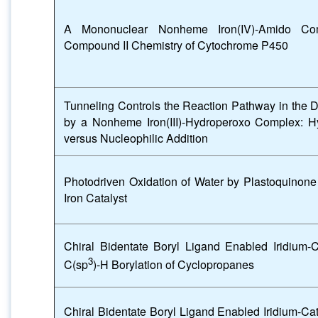
A Mononuclear Nonheme Iron(IV)-Amido Com
Compound II Chemistry of Cytochrome P450
Tunneling Controls the Reaction Pathway in the 
by a Nonheme Iron(III)-Hydroperoxo Complex: H
versus Nucleophilic Addition
Photodriven Oxidation of Water by Plastoquino
Iron Catalyst
Chiral Bidentate Boryl Ligand Enabled Iridium-C
3
C(sp
)-H Borylation of Cyclopropanes
Chiral Bidentate Boryl Ligand Enabled Iridium-C