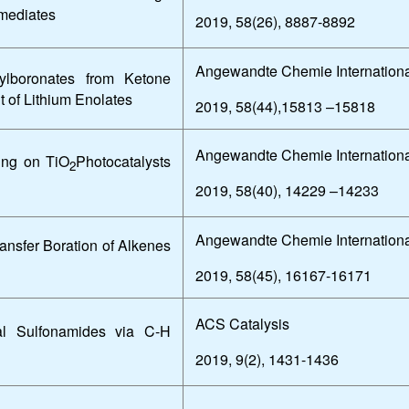
rmediates
2019, 58(26), 8887-8892
Angewandte Chemie Internationa
inylboronates from Ketone
 of Lithium Enolates
2019, 58(44),15813 –15818
Angewandte Chemie Internationa
ing on TiO
Photocatalysts
2
2019, 58(40), 14229 –14233
Angewandte Chemie Internationa
ansfer Boration of Alkenes
2019, 58(45), 16167-16171
ACS Catalysis
ral Sulfonamides via C-H
2019, 9(2), 1431-1436