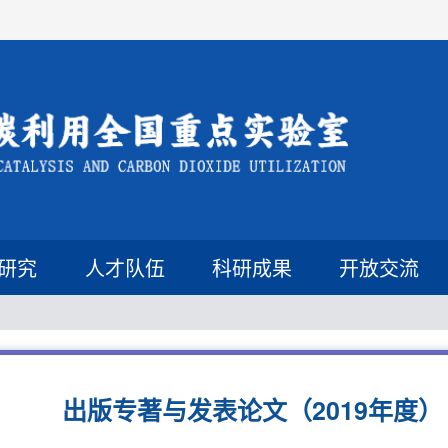
研究
人才队伍
科研成果
开放交流
出版专著与发表论文（2019年度）