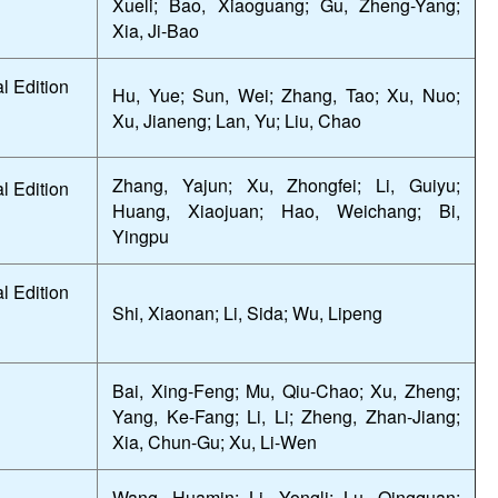
Xueli; Bao, Xiaoguang; Gu, Zheng-Yang;
Xia, Ji-Bao
l Edition
Hu, Yue; Sun, Wei; Zhang, Tao; Xu, Nuo;
Xu, Jianeng; Lan, Yu; Liu, Chao
Zhang, Yajun; Xu, Zhongfei; Li, Guiyu;
l Edition
Huang, Xiaojuan; Hao, Weichang; Bi,
Yingpu
l Edition
Shi, Xiaonan; Li, Sida; Wu, Lipeng
Bai, Xing-Feng; Mu, Qiu-Chao; Xu, Zheng;
Yang, Ke-Fang; Li, Li; Zheng, Zhan-Jiang;
Xia, Chun-Gu; Xu, Li-Wen
Wang, Huamin; Li, Yongli; Lu, Qingquan;