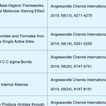
Metal-Organic Frameworks:
Angewandte Chemie Internationa
he Molecular Sieving Effect
2019, 58(13), 4271-4275
Angewandte Chemie Internationa
mamides and Formates from
a Single Active Sites
2019, 58(16), 5251-5255
Angewandte Chemie Internationa
nd C-C sigma Bonds
2019, 58(20), 6747-6751
Angewandte Chemie Internationa
 Internal Alkenes
2019, 58(24), 8187-8191
Angewandte Chemie Internationa
to Produce Amides through