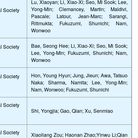
Lu, Xiaoyan; Li, Xiao-Xi; Seo, Mi Sook; Lee,
Yong-Min; Clemancey, Martin; Maldivi,
l Society
Pascale; Latour, Jean-Marc; Sarangi,
Ritimukta; Fukuzumi, Shunichi; Nam,
Wonwoo
Bae, Seong Hee; Li, Xiao-Xi; Seo, Mi Sook;
l Society
Lee, Yong-Min; Fukuzumi, Shunichi; Nam,
Wonwoo
Hon, Young Hyun; Jung, Jieun; Awa, Tatsuo
l Society
Naka; Sharma, Namita; Lee, Yong-Min;
Nam, Wonwoo; Fukuzumi, Shunichi
l Society
Shi, Yongjia; Gao, Qian; Xu, Senmiao
l Society
Xiaoliang Zou; Haonan Zhao;Yinwu Li;Qian