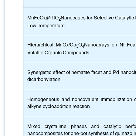
MnFeOx@TiO
Nanocages for Selective Catalytic
2
Low Temperature
Hierarchical MnOx/Co
O
Nanoarrays on Ni Foam
3
4
Volatile Organic Compounds
Synergistic effect of hematite facet and Pd nanoc
dicarbonylation
Homogeneous and noncovalent immobilization 
alkyne cycloaddition reaction
Mixed crystalline phases and catalytic pe
nanocomposites for one-pot synthesis of quinazoli