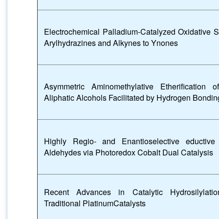
Electrochemical Palladium-Catalyzed Oxidative S
Arylhydrazines and Alkynes to Ynones
Asymmetric Aminomethylative Etherification 
Aliphatic Alcohols Facilitated by Hydrogen Bondin
Highly Regio- and Enantioselective eductiv
Aldehydes via Photoredox Cobalt Dual Catalysis
Recent Advances in Catalytic Hydrosilylati
Traditional PlatinumCatalysts