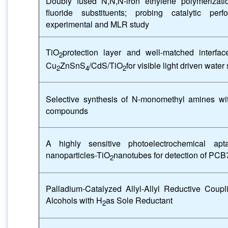
Doubly fused N,N,N-iron ethylene polymerizati
fluoride substituents; probing catalytic p
experimental and MLR study
TiO
protection layer and well-matched interfac
2
Cu
ZnSnS
/CdS/TiO
for visible light driven water 
2
4
2
Selective synthesis of N-monomethyl amines wi
compounds
A highly sensitive photoelectrochemical a
nanoparticles-TiO
nanotubes for detection of PCB
2
Palladium-Catalyzed Allyl-Allyl Reductive Coupli
Alcohols with H
as Sole Reductant
2