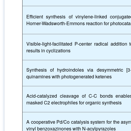
Efficient synthesis of vinylene-linked conjuga
Horner-Wadsworth-Emmons reaction for photocatal
Visible-light-facilitated P-center radical additi
results in cyclizations
Synthesis of hydroindoles via desymmetric [3+
quinamines with photogenerated ketenes
Acid-catalyzed cleavage of C-C bonds enable
masked C2 electrophiles for organic synthesis
A cooperative Pd/Co catalysis system for the asym
vinyl benzoxazinones with N-acylpyrazoles