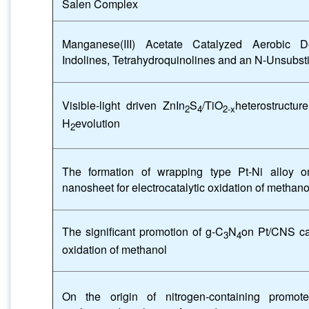
Salen Complex
Manganese(III) Acetate Catalyzed Aerobic De
Indolines, Tetrahydroquinolines and an N-Unsubsti
Visible-light driven ZnIn
S
/TiO
heterostructur
2
4
2-x
H
evolution
2
The formation of wrapping type Pt-Ni alloy o
nanosheet for electrocatalytic oxidation of methano
The significant promotion of g-C
N
on Pt/CNS cat
3
4
oxidation of methanol
On the origin of nitrogen-containing promote