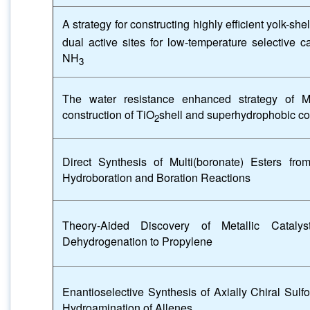
A strategy for constructing highly efficient yolk
dual active sites for low-temperature selective c
NH
3
The water resistance enhanced strategy of 
construction of TiO
shell and superhydrophobic co
2
Direct Synthesis of Multi(boronate) Esters fr
Hydroboration and Boration Reactions
Theory-Aided Discovery of Metallic Catalys
Dehydrogenation to Propylene
Enantioselective Synthesis of Axially Chiral Sulf
Hydroamination of Allenes