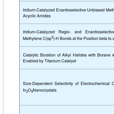
Iridium-Catalyzed Enantioselective Unbiased Met
Acyclic Amides
Iridium-Catalyzed Regio- and Enantioselecti
3
Methylene C(sp
)-H Bonds at the Position beta to
Catalytic Boration of Alkyl Halides with Borane
Enabled by Titanium Catalyst
Size-Dependent Selectivity of Electrochemical 
In
O
Nanocrystals
2
3