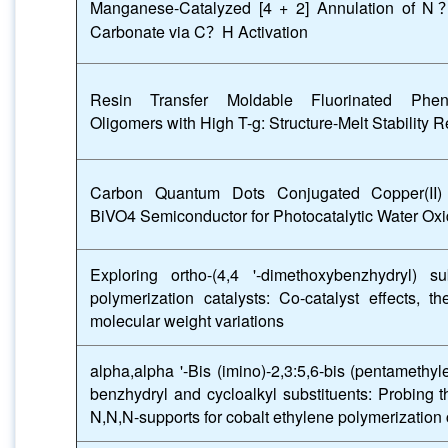
Manganese-Catalyzed [4 + 2] Annulation of N
Carbonate via C？H Activation
Resin Transfer Moldable Fluorinated Phenyl
Oligomers with High T-g: Structure-Melt Stability R
Carbon Quantum Dots Conjugated Copper(II) P
BiVO4 Semiconductor for Photocatalytic Water Oxi
Exploring ortho-(4,4 '-dimethoxybenzhydryl) su
polymerization catalysts: Co-catalyst effects, th
molecular weight variations
alpha,alpha '-Bis (imino)-2,3:5,6-bis (pentamethy
benzhydryl and cycloalkyl substituents: Probing t
N,N,N-supports for cobalt ethylene polymerization 