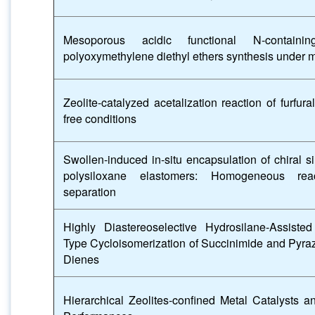
Mesoporous acidic functional N-contain
polyoxymethylene diethyl ethers synthesis under m
Zeolite-catalyzed acetalization reaction of furfur
free conditions
Swollen-induced in-situ encapsulation of chiral si
polysiloxane elastomers: Homogeneous rea
separation
Highly Diastereoselective Hydrosilane-Assiste
Type Cycloisomerization of Succinimide and Pyra
Dienes
Hierarchical Zeolites-confined Metal Catalysts 