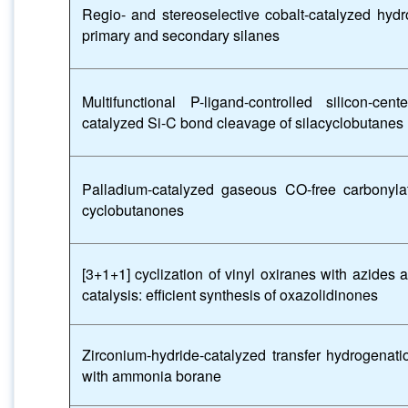
Regio- and stereoselective cobalt-catalyzed hydro
primary and secondary silanes
Multifunctional P-ligand-controlled silicon-cen
catalyzed Si-C bond cleavage of silacyclobutanes
Palladium-catalyzed gaseous CO-free carbonyla
cyclobutanones
[3+1+1] cyclization of vinyl oxiranes with azide
catalysis: efficient synthesis of oxazolidinones
Zirconium-hydride-catalyzed transfer hydrogenati
with ammonia borane