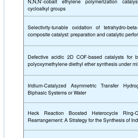
N,N,N′-cobalt ethylene polymerization catalys
cycloalkyl groups
Selectivity-tunable oxidation of tetrahydro-b
composite catalyst: preparation and catalytic perf
Defective acidic 2D COF-based catalysts for b
polyoxymethylene diethyl ether synthesis under mi
Iridium-Catalyzed Asymmetric Transfer Hydro
Biphasic Systems or Water
Heck Reaction Boosted Heterocycle Ring-C
Rearrangement: A Strategy for the Synthesis of In