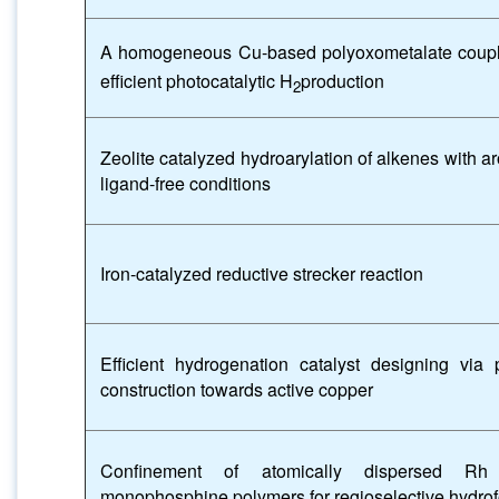
A homogeneous Cu-based polyoxometalate coupl
efficient photocatalytic H
production
2
Zeolite catalyzed hydroarylation of alkenes with 
ligand-free conditions
Iron-catalyzed reductive strecker reaction
Efficient hydrogenation catalyst designing via p
construction towards active copper
Confinement of atomically dispersed Rh 
monophosphine polymers for regioselective hydrof