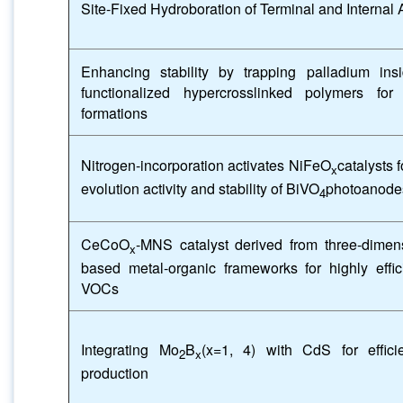
Site-Fixed Hydroboration of Terminal and Interna
Enhancing stability by trapping palladium ins
functionalized hypercrosslinked polymers f
formations
Nitrogen-incorporation activates NiFeO
catalysts 
x
evolution activity and stability of BiVO
photoanode
4
CeCoO
-MNS catalyst derived from three-dime
x
based metal-organic frameworks for highly effic
VOCs
Integrating Mo
B
(x=1, 4) with CdS for effici
2
x
production