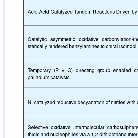
Acid-Acid-Catalyzed Tandem Reactions Driven by 
Catalytic asymmetric oxidative carbonylation-in
sterically hindered benzylamines to chiral isoindo
Temporary (P = O) directing group enabled car
palladium catalysis
Ni-catalyzed reductive decyanation of nitriles with
Selective oxidative intermolecular carbosulphen
thiols and nucleophiles via a 1,2-dithioethane inte