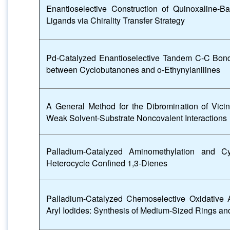
Enantioselective Construction of Quinoxaline-B
Ligands via Chirality Transfer Strategy
Pd-Catalyzed Enantioselective Tandem C-C Bond
between Cyclobutanones and o-Ethynylanilines
A General Method for the Dibromination of Vicin
Weak Solvent-Substrate Noncovalent Interactions
Palladium-Catalyzed Aminomethylation and Cy
Heterocycle Confined 1,3-Dienes
Palladium-Catalyzed Chemoselective Oxidative Ad
Aryl Iodides: Synthesis of Medium-Sized Rings an