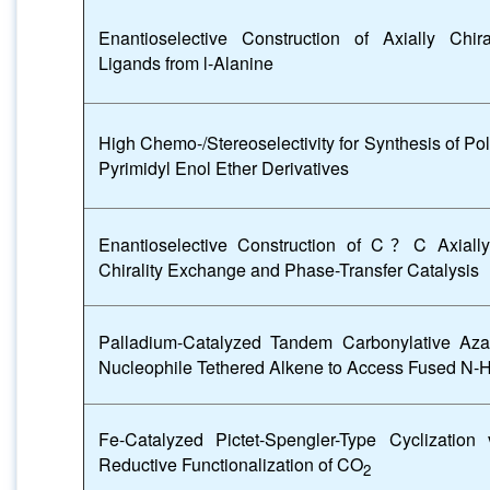
Enantioselective Construction of Axially Chir
Ligands from l-Alanine
High Chemo-/Stereoselectivity for Synthesis of Po
Pyrimidyl Enol Ether Derivatives
Enantioselective Construction of C
？
C Axiall
Chirality Exchange and Phase-Transfer Catalysis
Palladium-Catalyzed Tandem Carbonylative Aza-
Nucleophile Tethered Alkene to Access Fused N-H
Fe-Catalyzed Pictet-Spengler-Type Cyclization 
Reductive Functionalization of CO
2