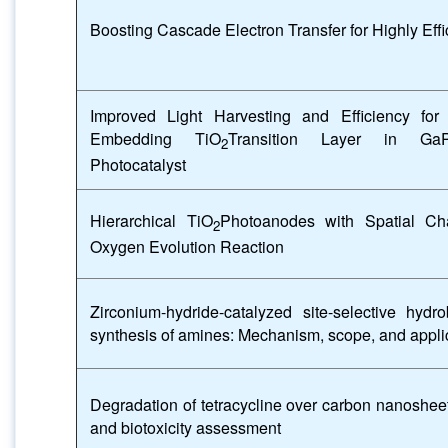
Boosting Cascade Electron Transfer for Highly Eff
Improved Light Harvesting and Efficiency for 
Embedding TiO
Transition Layer in Ga
2
Photocatalyst
Hierarchical TiO
Photoanodes with Spatial Char
2
Oxygen Evolution Reaction
Zirconium-hydride-catalyzed site-selective hydr
synthesis of amines: Mechanism, scope, and appli
Degradation of tetracycline over carbon nanosheet
and biotoxicity assessment