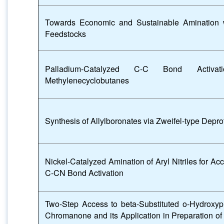
Towards Economic and Sustainable Amination
Feedstocks
Palladium-Catalyzed C-C Bond Activat
Methylenecyclobutanes
Synthesis of Allylboronates via Zweifel-type Depro
Nickel-Catalyzed Amination of Aryl Nitriles for A
C-CN Bond Activation
Two-Step Access to beta-Substituted o-Hydroxyp
Chromanone and its Application in Preparation of 