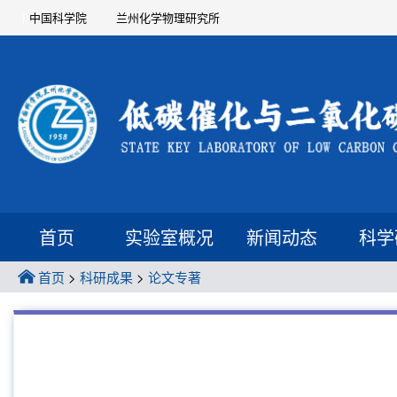
中国科学院
兰州化学物理研究所
首页
实验室概况
新闻动态
科学
首页
>
科研成果
>
论文专著