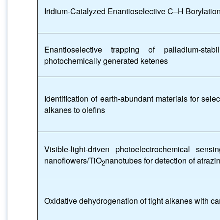
Iridium-Catalyzed Enantioselective C–H Borylatio
Enantioselective trapping of palladium-stabi
photochemically generated ketenes
Identification of earth-abundant materials for sele
alkanes to olefins
Visible-light-driven photoelectrochemical sen
nanoflowers/TiO
nanotubes for detection of atraz
2
Oxidative dehydrogenation of tight alkanes with c