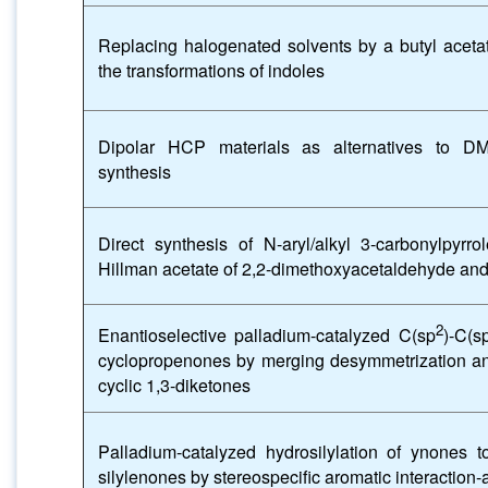
Replacing halogenated solvents by a butyl acetat
the transformations of indoles
Dipolar HCP materials as alternatives to DM
synthesis
Direct synthesis of N-aryl/alkyl 3-carbonylpyrr
Hillman acetate of 2,2-dimethoxyacetaldehyde and
2
Enantioselective palladium-catalyzed C(sp
)-C(s
cyclopropenones by merging desymmetrization and
cyclic 1,3-diketones
Palladium-catalyzed hydrosilylation of ynones t
silylenones by stereospecific aromatic interaction-