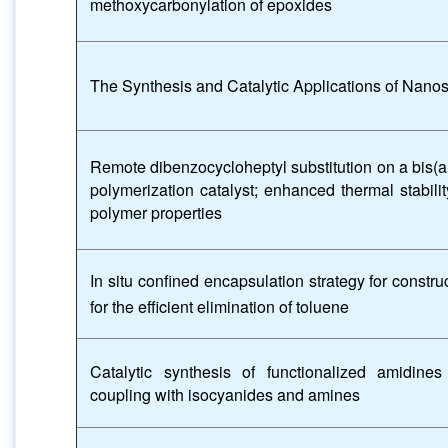
methoxycarbonylation of epoxides
The Synthesis and Catalytic Applications of Nano
Remote dibenzocycloheptyl substitution on a bis(ar
polymerization catalyst; enhanced thermal stabili
polymer properties
In situ confined encapsulation strategy for constru
for the efficient elimination of toluene
Catalytic synthesis of functionalized amidines
coupling with isocyanides and amines