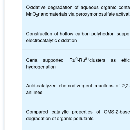
Oxidative degradation of aqueous organic cont
MnO
nanomaterials via peroxymonosulfate activat
2
Construction of hollow carbon polyhedron suppor
electrocatalytic oxidation
0
δ+
Ceria supported Ru
-Ru
clusters as effi
hydrogenation
Acid-catalyzed chemodivergent reactions of 2,
anilines
Compared catalytic properties of OMS-2-bas
degradation of organic pollutants