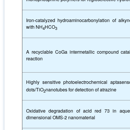
Iron-catalyzed hydroaminocarbonylation of alky
with NH
HCO
4
3
A recyclable CoGa intermetallic compound cataly
reaction
Highly sensitive photoelectrochemical aptase
dots/TiO
nanotubes for detection of atrazine
2
Oxidative degradation of acid red 73 in aque
dimensional OMS-2 nanomaterial