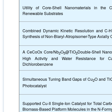
Utility of Core-Shell Nanomaterials in the Ca
Renewable Substrates
Combined Dynamic Kinetic Resolution and C-H F
Synthesis of Non-Biaryl-Atropisomer-Type Axially 
A CeCoOx Core/Nb
O
@TiO
Double-Shell Nano
2
5
2
High Activity and Water Resistance for Ca
Dichlorobenzene
Simultaneous Tuning Band Gaps of Cu
O and Ti
2
Photocatalyst
Supported Cu-II Single-Ion Catalyst for Total Carb
Biomass-Based Platform Molecules in the N-Formy