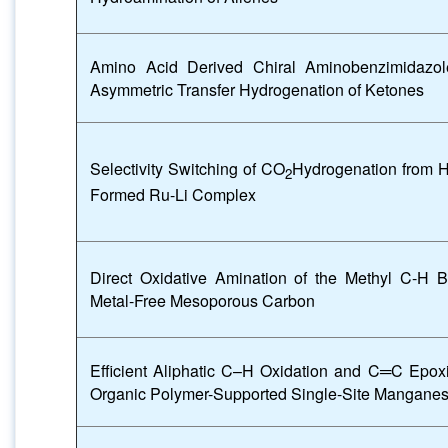
Amino Acid Derived Chiral Aminobenzimidazol
Asymmetric Transfer Hydrogenation of Ketones
Selectivity Switching of CO
Hydrogenation from 
2
Formed Ru-Li Complex
Direct Oxidative Amination of the Methyl C-H 
Metal-Free Mesoporous Carbon
Efficient Aliphatic C–H Oxidation and C═C Epox
Organic Polymer-Supported Single-Site Manganes