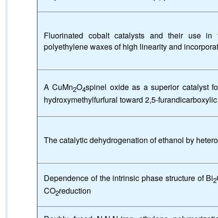
Fluorinated cobalt catalysts and their use in
polyethylene waxes of high linearity and incorporati
A CuMn
O
spinel oxide as a superior catalyst fo
2
4
hydroxymethylfurfural toward 2,5-furandicarboxylic
The catalytic dehydrogenation of ethanol by heter
Dependence of the intrinsic phase structure of Bi
2
CO
reduction
2