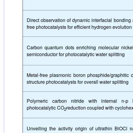
Direct observation of dynamic interfacial bonding 
free photocatalysts for efficient hydrogen evolution
Carbon quantum dots enriching molecular nicke
semiconductor for photocatalytic water splitting
Metal-free plasmonic boron phosphide/graphitic ca
structure photocatalysts for overall water splitting
Polymeric carbon nitride with internal n-p h
photocatalytic CO
reduction coupled with cyclohe
2
Unveiling the activity origin of ultrathin BiOCl 