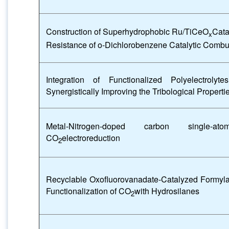
Construction of Superhydrophobic Ru/TiCeO
Cata
x
Resistance of o-Dichlorobenzene Catalytic Combu
Integration of Functionalized Polyelectrol
Synergistically Improving the Tribological Properti
Metal-Nitrogen-doped carbon single-ato
CO
electroreduction
2
Recyclable Oxofluorovanadate-Catalyzed Formyla
Functionalization of CO
with Hydrosilanes
2