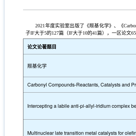
2021
年度实验室出版了《羰基化学》、《
Carbo
子
IF
大于
5
的
127
篇（
IF
大于
10
的
41
篇），一区论文
65
论文论著题目
羰基化学
Carbonyl Compounds-Reactants, Catalysts and P
Intercepting a labile anti-pi-allyl-iridium complex b
Multinuclear late transition metal catalysts for olef