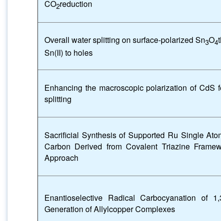
CO
reduction
2
Overall water splitting on surface-polarized Sn
O
3
4
Sn(II) to holes
Enhancing the macroscopic polarization of CdS fo
splitting
Sacrificial Synthesis of Supported Ru Single At
Carbon Derived from Covalent Triazine Frame
Approach
Enantioselective Radical Carbocyanation of 1,
Generation of Allylcopper Complexes