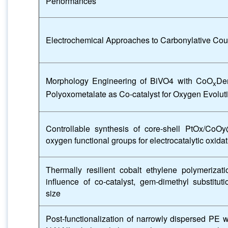
Performances
Electrochemical Approaches to Carbonylative Cou
Morphology Engineering of BiVO4 with CoO
Der
x
Polyoxometalate as Co-catalyst for Oxygen Evolut
Controllable synthesis of core-shell PtOx/CoO
oxygen functional groups for electrocatalytic oxida
Thermally resilient cobalt ethylene polymerizati
influence of co-catalyst, gem-dimethyl substituti
size
Post-functionalization of narrowly dispersed PE