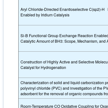
Aryl Chloride-Directed Enantioselective C(sp2)‑H 
Enabled by Iridium Catalysis
Si-B Functional Group Exchange Reaction Enabled
Catalytic Amount of BH3: Scope, Mechanism, and A
Construction of Highly Active and Selective Molecul
Catalyst for Hydrogenation
Characterization of solid and liquid carbonization p
polyvinyl chloride (PVC) and investigation of the P
adsorbent for the removal of organic compounds fr
Room-Temperature CO Oxidative Coupling for Oxa