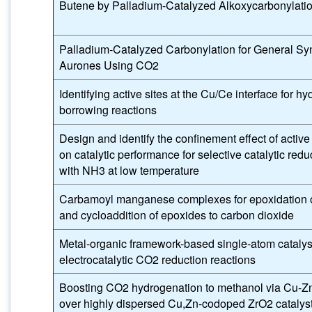
Butene by Palladium-Catalyzed Alkoxycarbonylati
Palladium-Catalyzed Carbonylation for General Syn
Aurones Using CO2
Identifying active sites at the Cu/Ce interface for h
borrowing reactions
Design and identify the confinement effect of active 
on catalytic performance for selective catalytic red
with NH3 at low temperature
Carbamoyl manganese complexes for epoxidation 
and cycloaddition of epoxides to carbon dioxide
Metal-organic framework-based single-atom catalysts
electrocatalytic CO2 reduction reactions
Boosting CO2 hydrogenation to methanol via Cu-Z
over highly dispersed Cu,Zn-codoped ZrO2 catalys