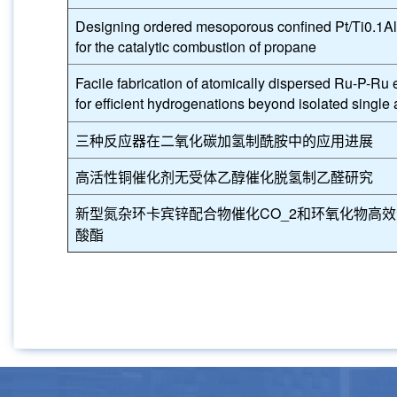
Designing ordered mesoporous confined Pt/Ti0.1Al
for the catalytic combustion of propane
Facile fabrication of atomically dispersed Ru-P-R
for efficient hydrogenations beyond isolated single
三种反应器在二氧化碳加氢制酰胺中的应用进展
高活性铜催化剂无受体乙醇催化脱氢制乙醛研究
新型氮杂环卡宾锌配合物催化CO_2和环氧化物高
酸酯