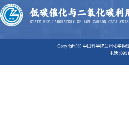
Copyright(©) 中国科学院
电话 :09