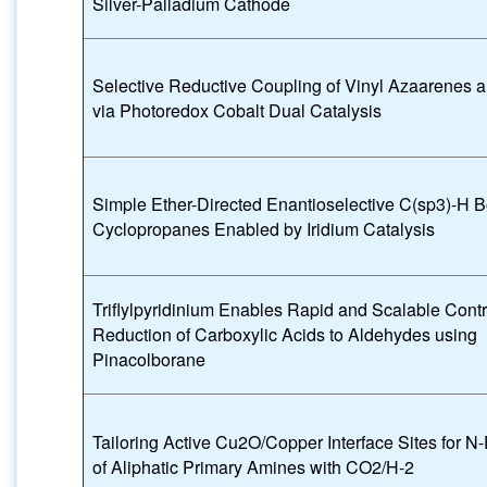
Silver-Palladium Cathode
Selective Reductive Coupling of Vinyl Azaarenes 
via Photoredox Cobalt Dual Catalysis
Simple Ether-Directed Enantioselective C(sp3)-H Bo
Cyclopropanes Enabled by Iridium Catalysis
Triflylpyridinium Enables Rapid and Scalable Contr
Reduction of Carboxylic Acids to Aldehydes using
Pinacolborane
Tailoring Active Cu2O/Copper Interface Sites for N
of Aliphatic Primary Amines with CO2/H-2