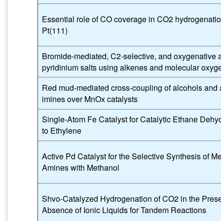
Essential role of CO coverage in CO2 hydrogenatio
Pt(111)
Bromide-mediated, C2-selective, and oxygenative al
pyridinium salts using alkenes and molecular oxyg
Red mud-mediated cross-coupling of alcohols and 
imines over MnOx catalysts
Single-Atom Fe Catalyst for Catalytic Ethane Dehy
to Ethylene
Active Pd Catalyst for the Selective Synthesis of M
Amines with Methanol
Shvo-Catalyzed Hydrogenation of CO2 in the Pres
Absence of Ionic Liquids for Tandem Reactions