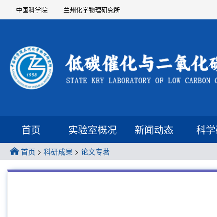
中国科学院
兰州化学物理研究所
首页
实验室概况
新闻动态
科学
首页
>
科研成果
>
论文专著