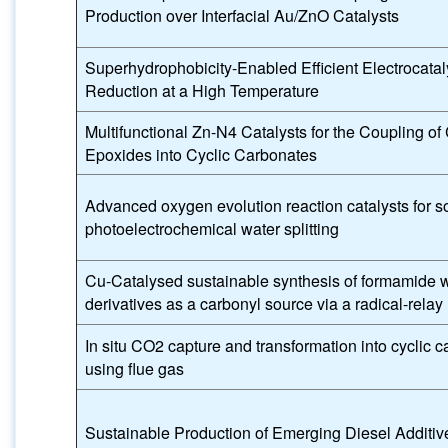
Production over Interfacial Au/ZnO Catalysts
Superhydrophobicity-Enabled Efficient Electrocata
Reduction at a High Temperature
Multifunctional Zn-N4 Catalysts for the Coupling of
Epoxides into Cyclic Carbonates
Advanced oxygen evolution reaction catalysts for so
photoelectrochemical water splitting
Cu-Catalysed sustainable synthesis of formamide w
derivatives as a carbonyl source via a radical-rel
In situ CO2 capture and transformation into cyclic 
using flue gas
Sustainable Production of Emerging Diesel Additiv