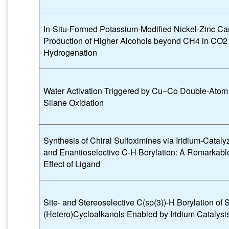
In-Situ-Formed Potassium-Modified Nickel-Zinc Ca
Production of Higher Alcohols beyond CH4 in CO2
Hydrogenation
Water Activation Triggered by Cu−Co Double-Atom 
Silane Oxidation
Synthesis of Chiral Sulfoximines via Iridium-Catal
and Enantioselective C-H Borylation: A Remarkab
Effect of Ligand
Site- and Stereoselective C(sp(3))-H Borylation of 
(Hetero)Cycloalkanols Enabled by Iridium Catalysi