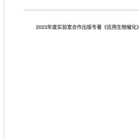
2023年度实验室合作出版专著《应用生物催化》