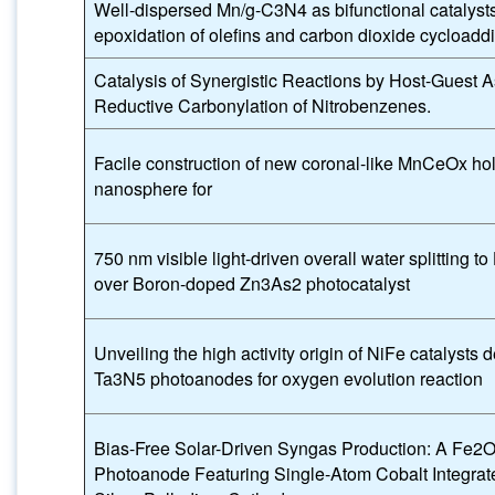
Well-dispersed Mn/g-C3N4 as bifunctional catalysts 
epoxidation of olefins and carbon dioxide cycloaddi
Catalysis of Synergistic Reactions by Host-Guest 
Reductive Carbonylation of Nitrobenzenes.
Facile construction of new coronal-like MnCeOx ho
nanosphere for
750 nm visible light-driven overall water splitting t
over Boron-doped Zn3As2 photocatalyst
Unveiling the high activity origin of NiFe catalysts 
Ta3N5 photoanodes for oxygen evolution reaction
Bias-Free Solar-Driven Syngas Production: A Fe2
Photoanode Featuring Single-Atom Cobalt Integrat