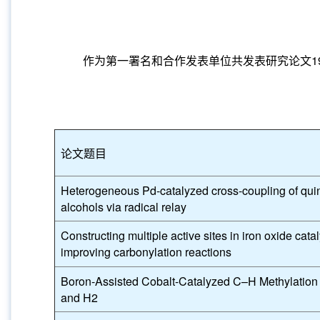
作为第一署名和合作发表单位共发表研究论文197篇，其
论文题目
Heterogeneous Pd-catalyzed cross-coupling of qui
alcohols via radical relay
Constructing multiple active sites in iron oxide catal
improving carbonylation reactions
Boron-Assisted Cobalt-Catalyzed C–H Methylatio
and H2