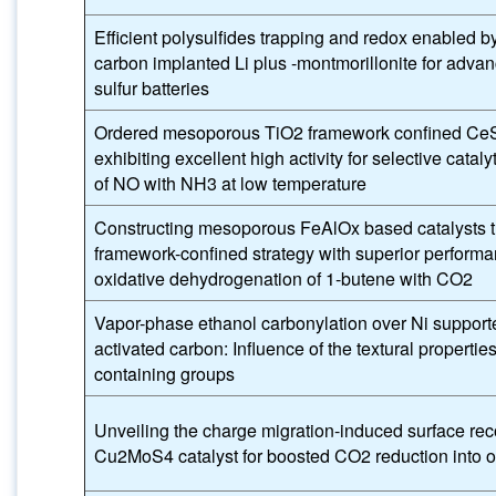
Efficient polysulfides trapping and redox enabled b
carbon implanted Li plus -montmorillonite for advan
sulfur batteries
Ordered mesoporous TiO2 framework confined CeS
exhibiting excellent high activity for selective cataly
of NO with NH3 at low temperature
Constructing mesoporous FeAlOx based catalysts 
framework-confined strategy with superior performa
oxidative dehydrogenation of 1-butene with CO2
Vapor-phase ethanol carbonylation over Ni support
activated carbon: Influence of the textural properti
containing groups
Unveiling the charge migration-induced surface rec
Cu2MoS4 catalyst for boosted CO2 reduction into o